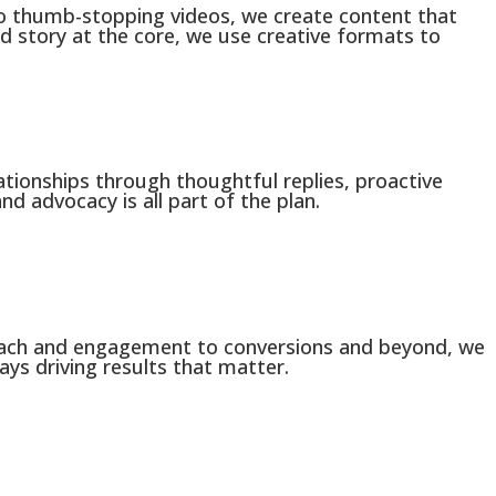
to thumb-stopping videos, we create content that
nd story at the core, we use creative formats to
ationships through thoughtful replies, proactive
nd advocacy is all part of the plan.
each and engagement to conversions and beyond, we
ays driving results that matter.