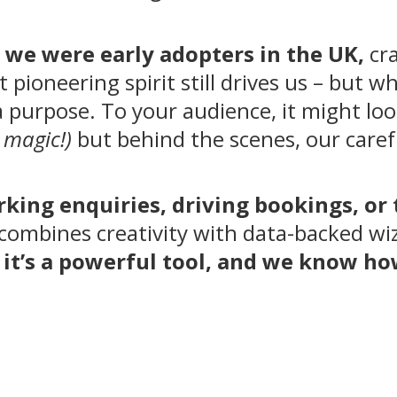
,
we were early adopters in the UK,
cra
 pioneering spirit still drives us – but w
a purpose. To your audience, it might loo
 magic!)
but behind the scenes, our carefu
rking enquiries, driving bookings, or
combines creativity with data-backed wiza
n, it’s a powerful tool, and we know h