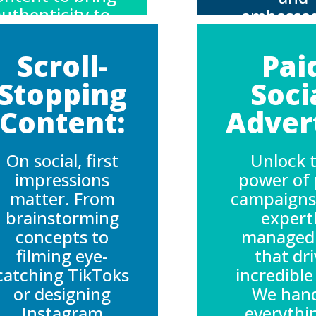
uthenticity to
ambassa
our brand while
who genui
anaging rights
align with
Scroll-
Pai
and talent
brand, cre
Stopping
Soci
relations
campaigns
seamlessly.
feel auth
Content:
Advert
and dri
engagem
On social, first
Unlock 
impressions
power of 
matter. From
campaigns
brainstorming
expert
concepts to
managed
filming eye-
that dr
catching TikToks
incredible
or designing
We han
Instagram
everythi