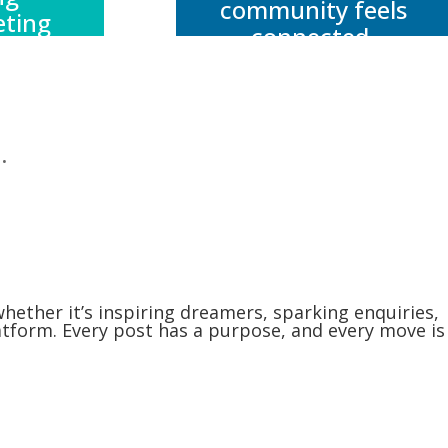
community feels
eting
connected,
ve,
supported, and
on to
aligned with your
 – so
brand’s voice.
get
.
rder
hes
r.
whether it’s inspiring dreamers, sparking enquiries,
latform. Every post has a purpose, and every move is