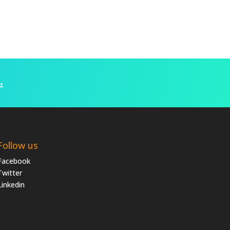
.
Follow us
Facebook
Twitter
Linkedin