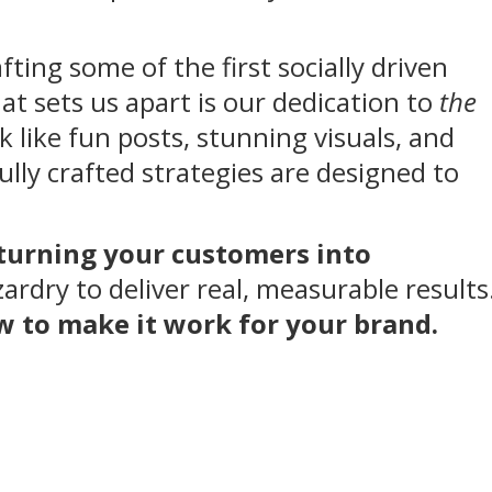
fting some of the first socially driven
hat sets us apart is our dedication to
the
k like fun posts, stunning visuals, and
lly crafted strategies are designed to
 turning your customers into
rdry to deliver real, measurable results
ow to make it work for your brand.