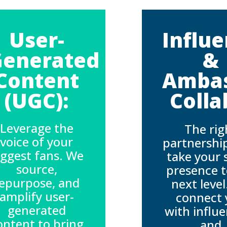
User-
Influ
Generated
&
Content
Amba
(UGC):
Colla
Leverage the
The rig
voice of your
partnershi
iggest fans. We
take your 
source,
presence t
epurpose, and
next leve
amplify user-
connect 
generated
with influ
ontent to bring
and