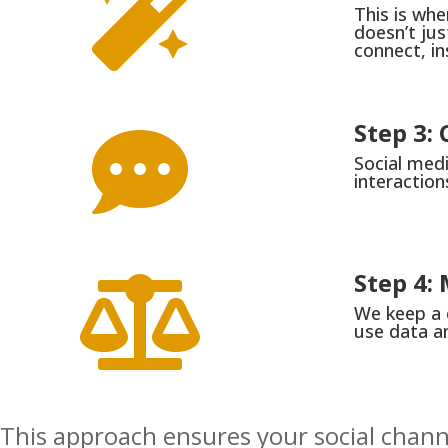

This is wh
doesn’t jus
connect, i
Step 3

Social medi
interaction
Step 4:

We keep a 
use data an
This approach ensures your social channe