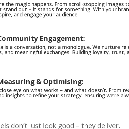
ere the magic happens. From scroll-stopping images 
t stand out – it stands for something. With your bra
nspire, and engage your audience.
: Community Engagement:
a is a conversation, not a monologue. We nurture rel
s, and meaningful exchanges. Building loyalty, trust, a
 Measuring & Optimising:
close eye on what works – and what doesn’t. From r
d insights to refine your strategy, ensuring we’re alw
ls don’t just look good – they deliver.