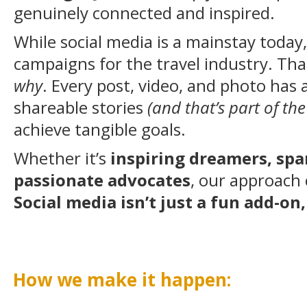
genuinely connected and inspired.
While social media is a mainstay today
campaigns for the travel industry. That
why
. Every post, video, and photo has 
shareable stories
(and that’s part of the
achieve tangible goals.
Whether it’s
inspiring dreamers, spa
passionate advocates
, our approach 
Social media isn’t just a fun add-o
How we make it happen: