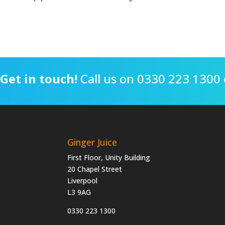
Get in touch!
Call us on 0330 223 1300 
Ginger Juice
First Floor, Unity Building
20 Chapel Street
Liverpool
L3 9AG
0330 223 1300