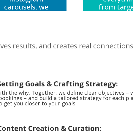
carousels, we
from targ
create content
to creati
that sparks
optimisati
curiosity,
reporting
inspires action,
your bud
ives results, and creates real connections
and delivers
works ha
value.
and reac
furthe
Setting Goals & Crafting Strategy:
ith the why. Together, we define clear objectives – 
 bookings – and build a tailored strategy for each p
o get you closer to your goals.
 Content Creation & Curation: