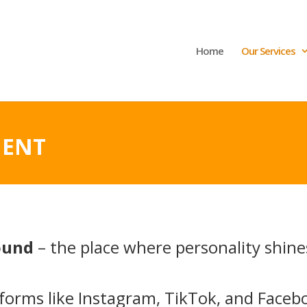
Home
Our Services
MENT
round
– the place where personality shine
tforms like Instagram, TikTok, and Faceb