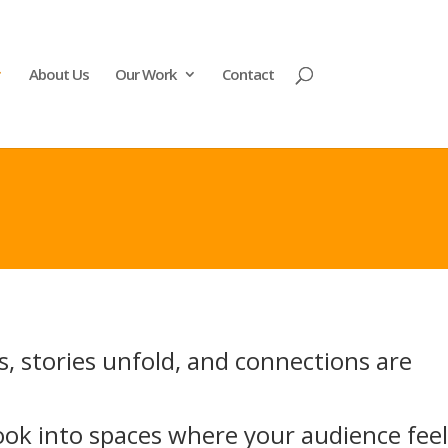
About Us
Our Work
Contact
s, stories unfold, and connections are
ook into spaces where your audience feel