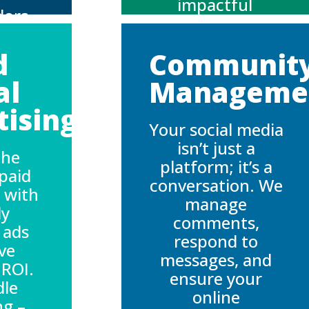
impactful
dors
campaigns to
nely
boost
 your
d
Communit
engagement and
ating
attract followers
al
Manageme
 that
who are as
entic
ising:
passionate
ve
Your social media
about your
ent.
isn’t just a
brand as you
the
platform; it’s a
are.
paid
conversation. We
 with
manage
ly
comments,
 ads
respond to
ive
messages, and
 ROI.
ensure your
dle
online
ng –