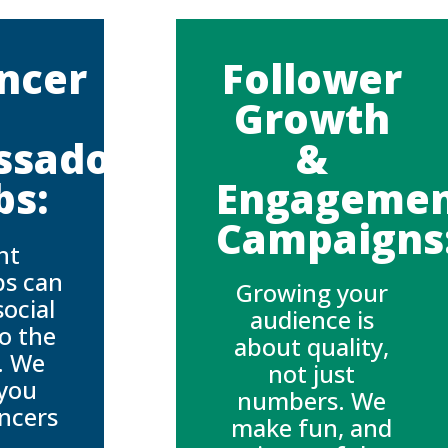
encer
Follower
Growth
ssador
&
bs:
Engageme
Campaigns
ht
ps can
Growing your
social
audience is
o the
about quality,
l. We
not just
you
numbers. We
encers
make fun, and