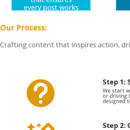
every post works
harder,
resonates
Our Process:
louder, and
connects deeper
Crafting content that inspires action, dr
with your
followers.
Step 1: 

We start w
or driving
designed t
Step 2: