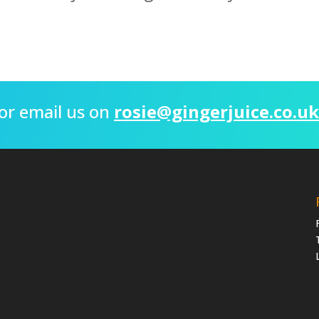
or email us on
rosie@gingerjuice.co.uk