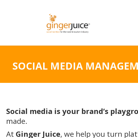
SOCIAL MEDIA MANAGE
Social media is your brand’s playg
made.
At
Ginger Juice
, we help you turn pla