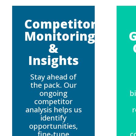
Competitor
Monitoring
&
Insights
Stay ahead of
the pack. Our
ongoing
b
competitor
analysis helps us
r
identify
opportunities,
fine-tune
c