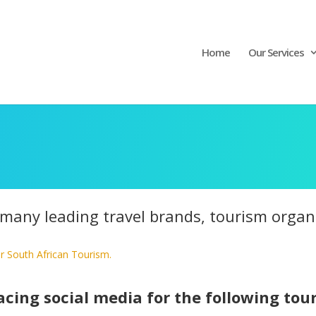
Home
Our Services
any leading travel brands, tourism organis
r South African Tourism.
cing social media for the following tou