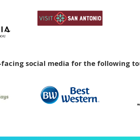
facing social media for the following t