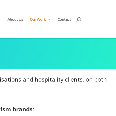
About Us
Our Work
Contact
ations and hospitality clients, on both
rism brands: