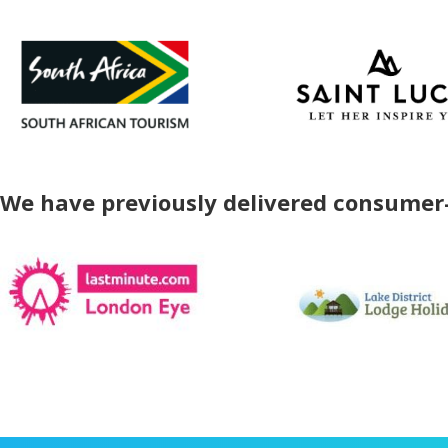
We have previously delivered consumer-