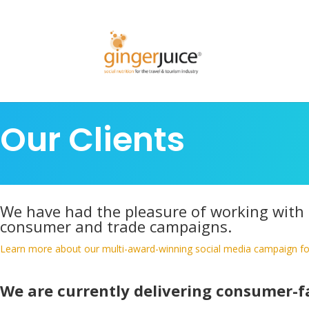
Our Clients
We have had the pleasure of working with m
consumer and trade campaigns.
Learn more about our multi-award-winning social media campaign fo
We are currently delivering consumer-fa