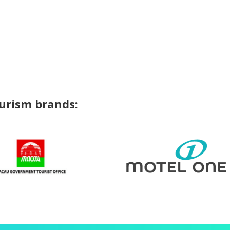
ourism brands: